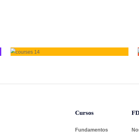
Cursos
F
Fundamentos
No