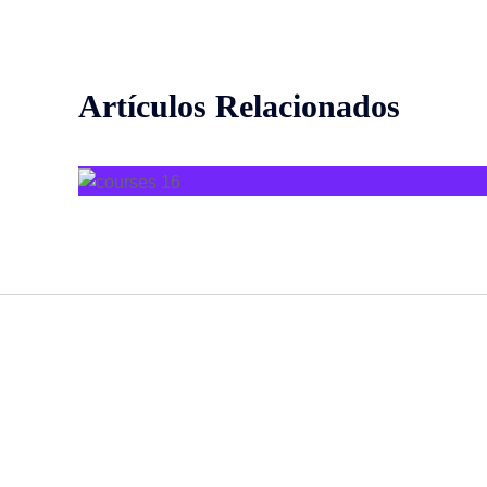
Artículos Relacionados