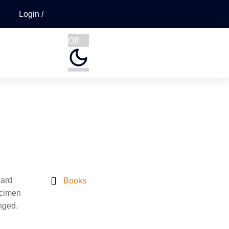
Login
Off
dard
Books
ecimen
anged.