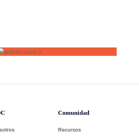
DC
Comunidad
sotros
Recursos