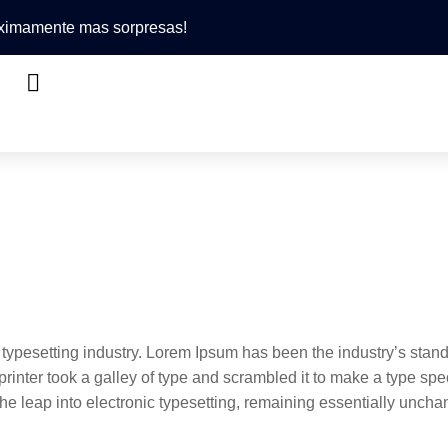
róximamente mas sorpresas!
 typesetting industry. Lorem Ipsum has been the industry’s stan
inter took a galley of type and scrambled it to make a type sp
 the leap into electronic typesetting, remaining essentially unch