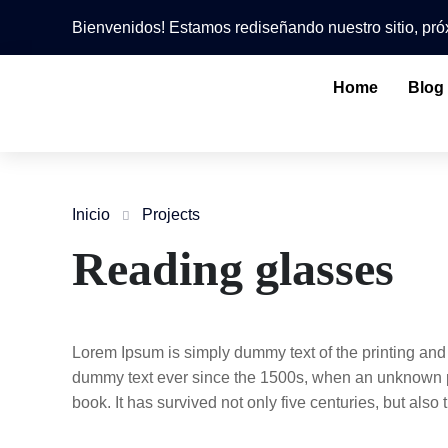
Bienvenidos! Estamos rediseñando nuestro sitio, p
Home
Blog
Inicio
Projects
Reading glasses
Lorem Ipsum is simply dummy text of the printing and
dummy text ever since the 1500s, when an unknown pr
book. It has survived not only five centuries, but also